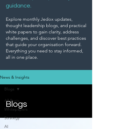
guidance.
Explore monthly Jedox updates,
thought leadership blogs, and practical
white papers to gain clarity, address
challenges, and discover best practices
that guide your organisation forward.
Everything you need to stay informed,
all in one place.
News & Insights
Blogs
All Posts
Blogs
Whitepapers
Strategy
AI