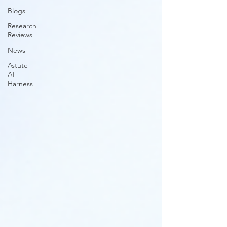
Blogs
Research
Reviews
News
Astute
AI
Harness