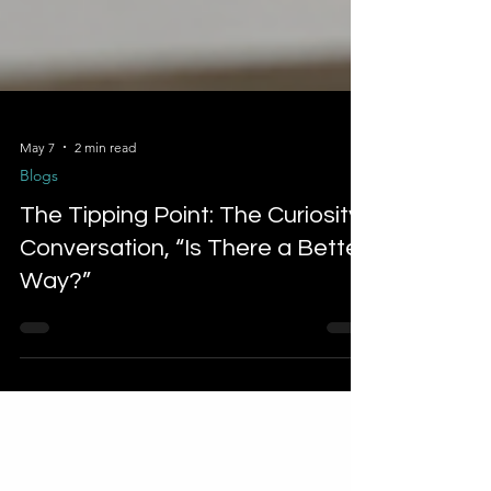
May 7
2 min read
Blogs
The Tipping Point: The Curiosity
Conversation, “Is There a Better
Way?”