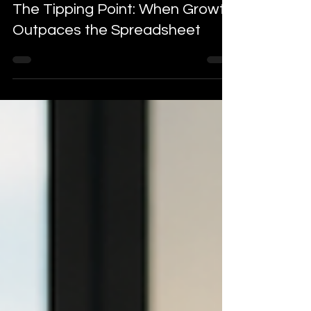
Blogs
The Tipping Point: When Growth
Outpaces the Spreadsheet