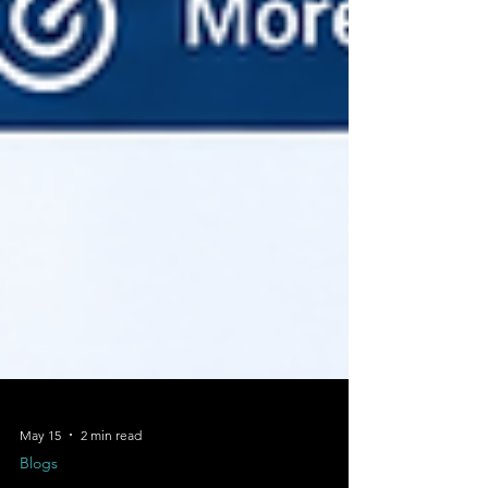
May 15
2 min read