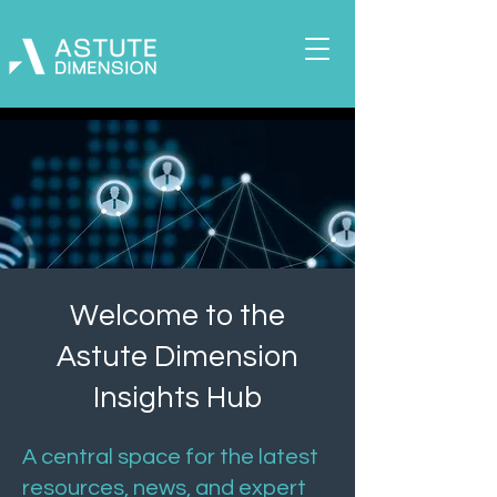
Welcome to the
Astute Dimension
Insights Hub
A central space for the latest
resources, news, and expert