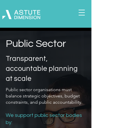
Public Sector
Transparent,
accountable planning
at scale
Public sector organisations must
balance strategic objectives, budget
constraints, and public accountability.
We support public sector bodies
by: