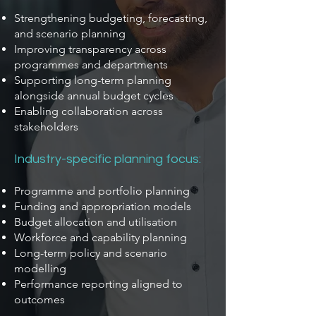
Strengthening budgeting, forecasting,
and scenario planning
Improving transparency across
programmes and departments
Supporting long-term planning
alongside annual budget cycles
Enabling collaboration across
stakeholders
Industry-specific planning focus:
Programme and portfolio planning
Funding and appropriation models
Budget allocation and utilisation
Workforce and capability planning
Long-term policy and scenario
modelling
Performance reporting aligned to
outcomes