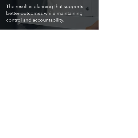
The result is planning that supports
better outcomes while maintaining
control and accountability.
Speak with us about navigating
planning challenges in the public
sector.
Back
Contact Us
Astute Dimension
Implementation, advisory, and support services
for planning, analytics, and AI transformation.
Dublin, Ireland. Sydney, Australia
©2026 Astute Dimension Pty Ltd. All rights
reserved.