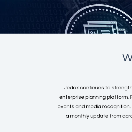
W
Jedox continues to strengthe
enterprise planning platform. 
events and media recognition,
a monthly update from acr