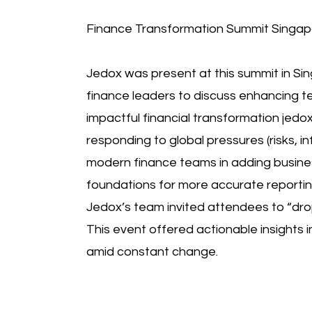
Finance Transformation Summit Singapo
Jedox was present at this summit in Sin
finance leaders to discuss enhancing te
impactful financial transformation jedo
responding to global pressures (risks, inf
modern finance teams in adding busines
foundations for more accurate reportin
Jedox’s team invited attendees to “dro
This event offered actionable insights i
amid constant change.