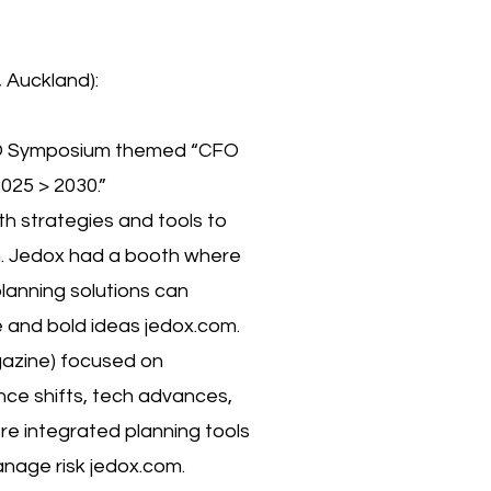
Auckland):
CFO Symposium themed “CFO
025 > 2030.”
h strategies and tools to
om. Jedox had a booth where
lanning solutions can
 and bold ideas jedox.com.
azine) focused on
nce shifts, tech advances,
ere integrated planning tools
anage risk jedox.com.