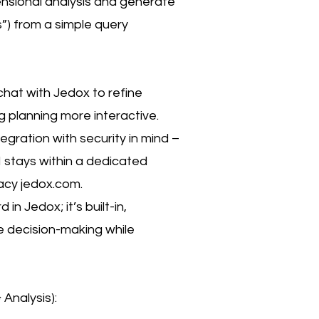
ensional analysis and generate
”) from a simple query
chat with Jedox to refine
g planning more interactive.
tegration with security in mind –
I stays within a dedicated
acy jedox.com.
 in Jedox; it’s built-in,
e decision-making while
Analysis):