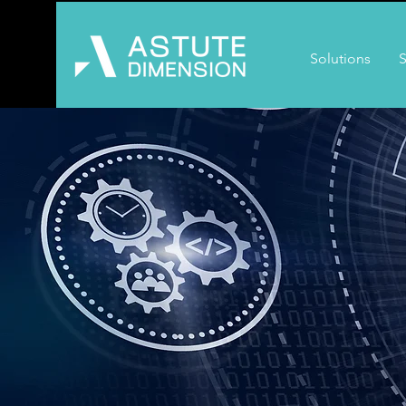
Solutions
S