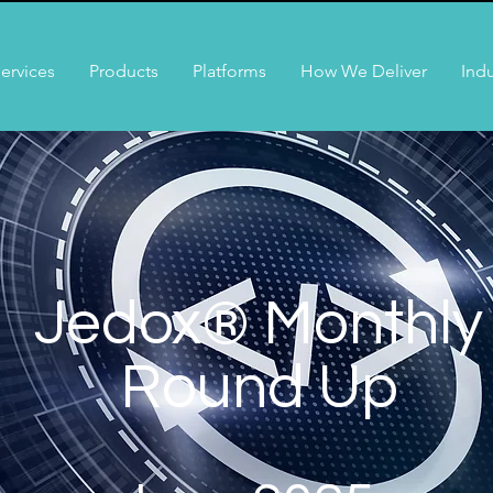
ervices
Products
Platforms
How We Deliver
Indu
Jedox® Monthly
Round Up