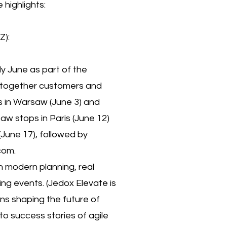
highlights:
Z):
ly June as part of the
 together customers and
s in Warsaw (June 3) and
w stops in Paris (June 12)
June 17), followed by
com.
n modern planning, real
ng events. (Jedox Elevate is
ons shaping the future of
to success stories of agile