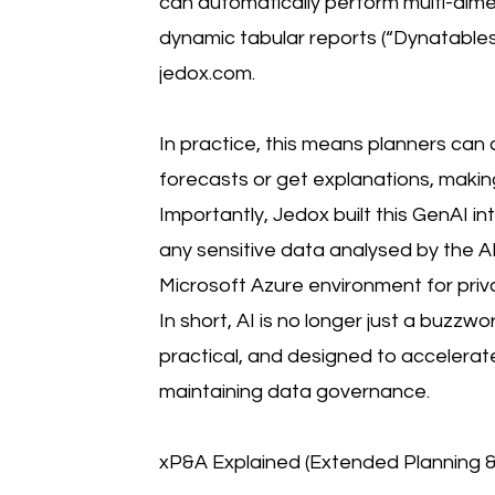
can automatically perform multi-dim
dynamic tabular reports (“Dynatables
jedox.com.
In practice, this means planners can 
forecasts or get explanations, makin
Importantly, Jedox built this GenAI in
any sensitive data analysed by the A
Microsoft Azure environment for priv
In short, AI is no longer just a buzzword
practical, and designed to accelerat
maintaining data governance.
xP&A Explained (Extended Planning & 