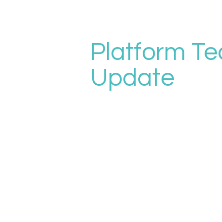
Platform Te
Update