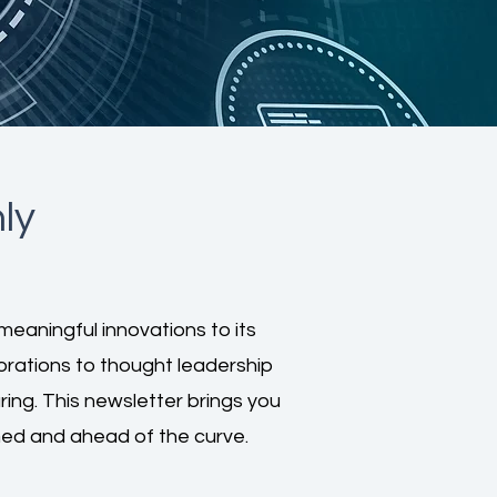
ly
meaningful innovations to its
borations to thought leadership
ng. This newsletter brings you
ed and ahead of the curve.