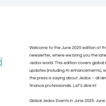
Welcome to the June 2025 edition of t
newsletter, where we bring you the lat
d
Jedox world. This edition covers global 
updates (including AI enhancements),
the press is saying about Jedox – all a
finance professionals. Let’s dive in!
Global Jedox Events in June 2025: Jun