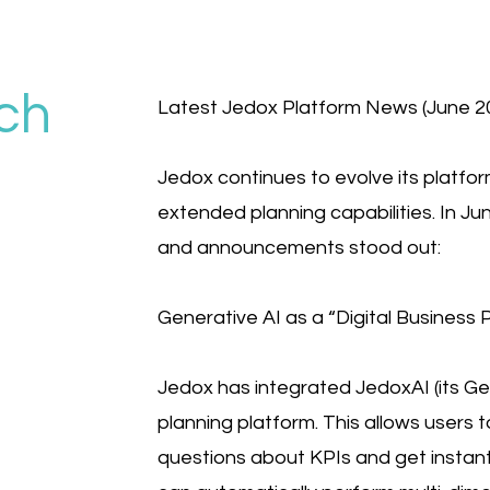
ch
Latest Jedox Platform News (June 20
Jedox continues to evolve its platform
extended planning capabilities. In Ju
and announcements stood out:
Generative AI as a “Digital Business P
Jedox has integrated JedoxAI (its Gen
planning platform. This allows users 
questions about KPIs and get instant