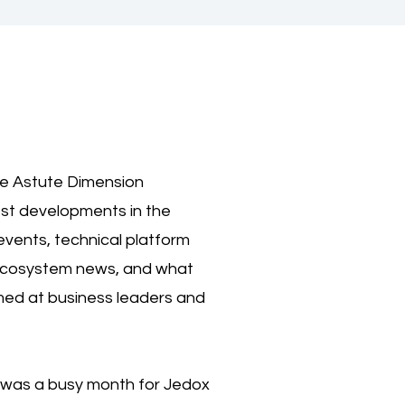
he Astute Dimension
est developments in the
events, technical platform
 ecosystem news, and what
imed at business leaders and
e was a busy month for Jedox