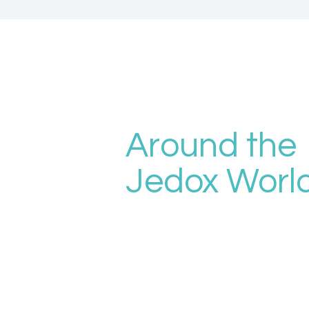
Around the
Jedox Worl