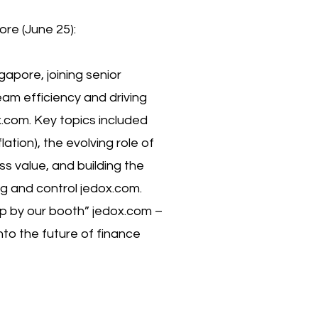
re (June 25):
gapore, joining senior
am efficiency and driving
x.com. Key topics included
lation), the evolving role of
s value, and building the
g and control jedox.com.
p by our booth” jedox.com –
nto the future of finance