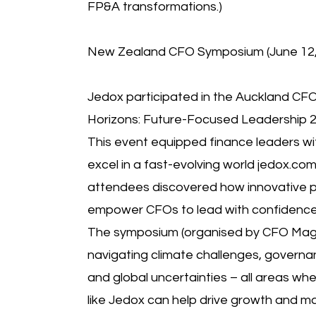
FP&A transformations.)
New Zealand CFO Symposium (June 12, 
Jedox participated in the Auckland 
Horizons: Future-Focused Leadership 2
This event equipped finance leaders wit
excel in a fast-evolving world jedox.c
attendees discovered how innovative p
empower CFOs to lead with confidence
The symposium (organised by CFO Mag
navigating climate challenges, governa
and global uncertainties – all areas wh
like Jedox can help drive growth and m