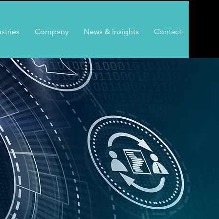
stries
Company
News & Insights
Contact