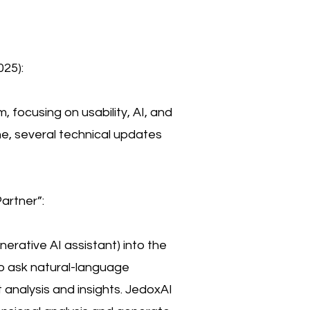
25):
, focusing on usability, AI, and
ne, several technical updates
artner”:
erative AI assistant) into the
to ask natural-language
 analysis and insights. JedoxAI