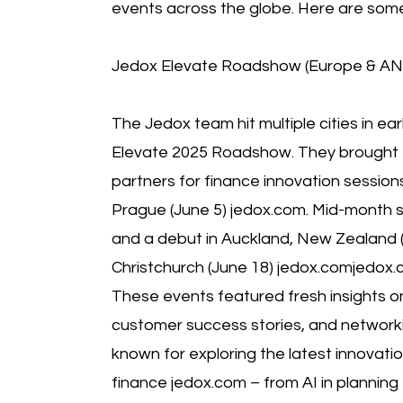
events across the globe. Here are some 
Jedox Elevate Roadshow (Europe & AN
The Jedox team hit multiple cities in ear
Elevate 2025 Roadshow. They brought
partners for finance innovation session
Prague (June 5) jedox.com. Mid-month sa
and a debut in Auckland, New Zealand (
Christchurch (June 18) jedox.comjedox.
These events featured fresh insights o
customer success stories, and networki
known for exploring the latest innovati
finance jedox.com – from AI in planning 