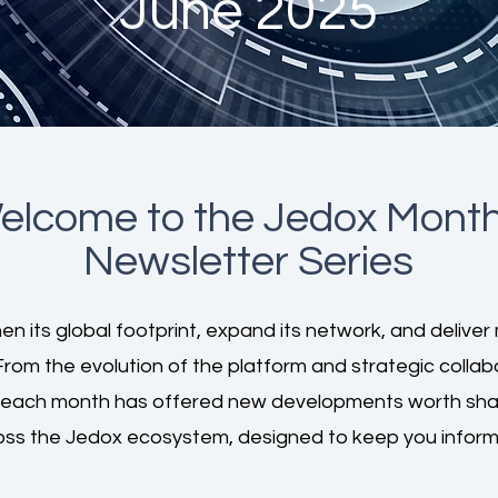
June 2025
elcome to the Jedox
Month
Newsletter Series
n its global footprint, expand its network, and deliver 
From the evolution of the platform and strategic colla
 each month has offered new developments worth shari
oss the Jedox ecosystem, designed to keep you inform