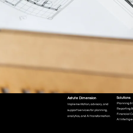
Astute Dimension
Solutions
Planning & 
Implementation, advisory, and
Reporting &
support services for planning,
Financial C
analytics, and AI transformation.
AI Intellig