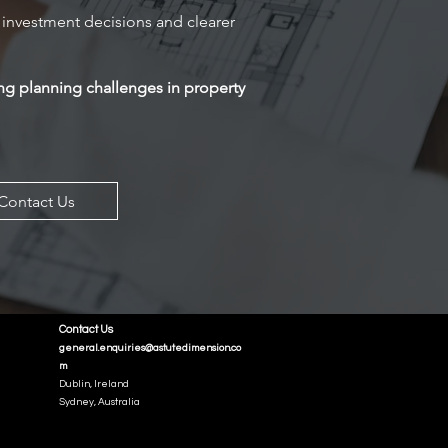
investment decisions and clearer
ng planning challenges in property
Contact Us
Contact Us
general.enquiries@astutedimension.co
m
Dublin, Ireland
Sydney, Australia