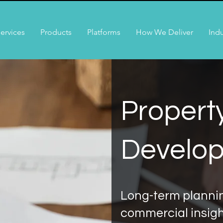
ervices
Products
Platforms
How We Deliver
Indu
Propert
Develo
Long-term plannin
commercial insig