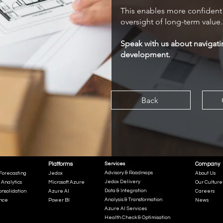
This enables more confident 
oversight of long-term value.
Speak with us about navigati
development.
Back
Platforms
Services
Company
Advisory & Roadmaps
Forecasting
Jedox
About Us
Jedox Delivery
 Analytics
Microsoft Azure
Our Culture
Data & Integration
onsolidation
Azure AI
Careers
Analysis & Transformation
ence
Power BI
News
Azure AI Services
Health Check & Optimisation