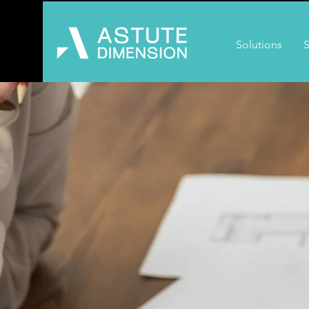
Solutions
S