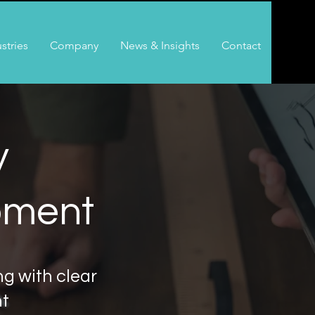
stries
Company
News & Insights
Contact
y
pment
g with clear
ht