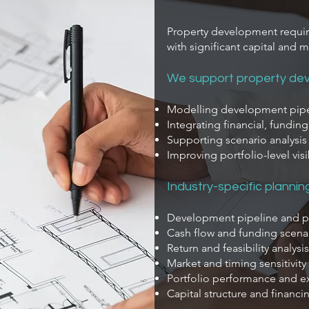
Property development requir
with significant capital and m
We support property dev
Modelling development pipel
Integrating financial, fundin
Supporting scenario analysi
Improving portfolio-level visi
Industry-specific plannin
Development pipeline and 
Cash flow and funding scena
Return and feasibility analysis
Market and timing sensitivit
Portfolio performance and e
Capital structure and financ