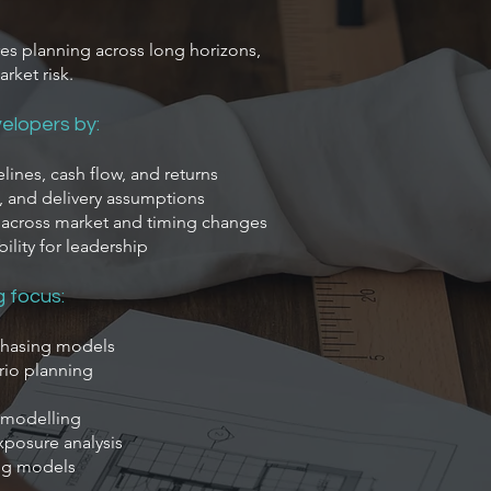
es planning across long horizons,
arket risk.
elopers by:
ines, cash flow, and returns
g, and delivery assumptions
s across market and timing changes
bility for leadership
g focus:
phasing models
rio planning
y modelling
xposure analysis
ing models