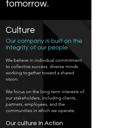
tomorrow.
Culture
Our company is built on the
integrity of our people.
We believe in individual commitment
to collective success, diverse minds
working together toward a shared
vision.
We focus on the long-term interests of
our stakeholders, including clients,
partners, employees, and the
communities in which we operate.
Our culture In Action