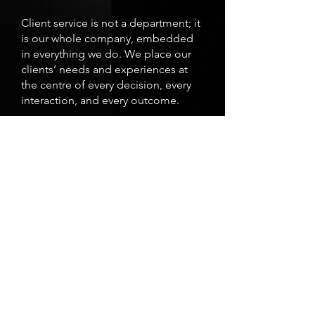
Client service is not a department; it
is our whole company, embedded
in everything we do. We place our
clients’ needs and experiences at
the centre of every decision, every
interaction, and every outcome.
C
Continuous Learning
We foster a culture of continuous
improvement through knowledge
sharing and ongoing learning.
We believe that developing our
people is essential to both personal
growth and professional excellence.