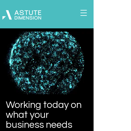
Working today on
what your
business needs