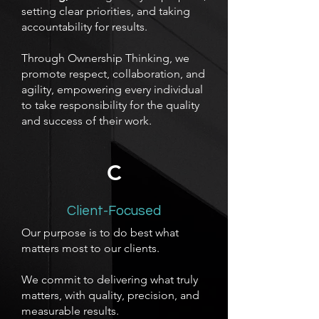
setting clear priorities, and taking
accountability for results.
Through Ownership Thinking, we
promote respect, collaboration, and
agility, empowering every individual
to take responsibility for the quality
and success of their work.
C
Client-Focused
Our purpose is to do best what
matters most to our clients.
We commit to delivering what truly
matters, with quality, precision, and
measurable results.