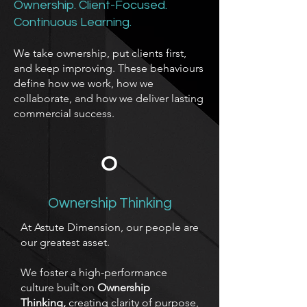
Ownership. Client-Focused.
Continuous Learning.
We take ownership, put clients first,
and keep improving. These behaviours
define how we work, how we
collaborate, and how we deliver lasting
commercial success.
O
Ownership Thinking
At Astute Dimension, our people are
our greatest asset.
We foster a high-performance
culture built on
Ownership
Thinking,
creating clarity of purpose,