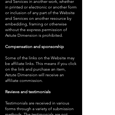
and Services in another work, whether
in printed or electronic or another form
or inclusion of any part of the Website
and Services on another resource by
embedding, framing or otherwise
without the express permission of
Astute Dimension is prohibited.
Compensation and sponsorship
Some of the links on the Website may
be affiliate links. This means if you click
on the link and purchase an item,
Astute Dimension will receive an
affiliate commission.
Reviews and testimonials
Testimonials are received in various
forms through a variety of submission
methods. The testimonials are not