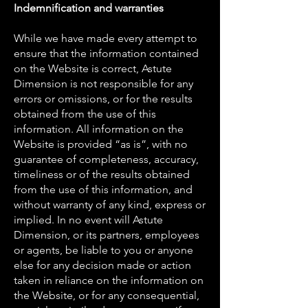
Indemnification and warranties
While we have made every attempt to
ensure that the information contained
on the Website is correct, Astute
Dimension is not responsible for any
errors or omissions, or for the results
obtained from the use of this
information. All information on the
Website is provided “as is”, with no
guarantee of completeness, accuracy,
timeliness or of the results obtained
from the use of this information, and
without warranty of any kind, express or
implied. In no event will Astute
Dimension, or its partners, employees
or agents, be liable to you or anyone
else for any decision made or action
taken in reliance on the information on
the Website, or for any consequential,