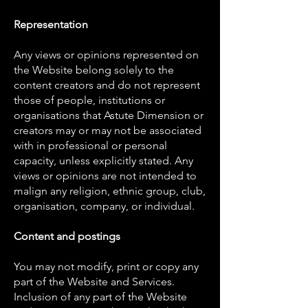
Representation
Any views or opinions represented on
the Website belong solely to the
content creators and do not represent
those of people, institutions or
organisations that Astute Dimension or
creators may or may not be associated
with in professional or personal
capacity, unless explicitly stated. Any
views or opinions are not intended to
malign any religion, ethnic group, club,
organisation, company, or individual.
Content and postings
You may not modify, print or copy any
part of the Website and Services.
Inclusion of any part of the Website