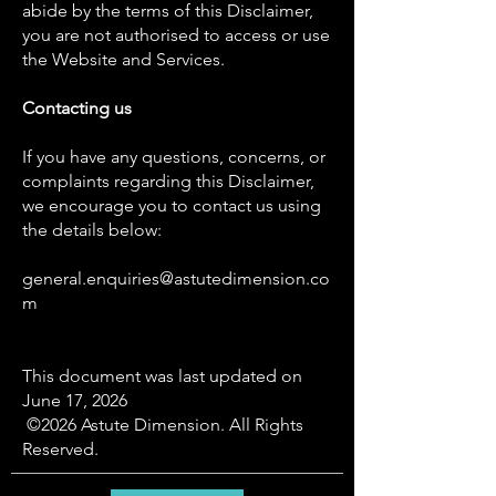
abide by the terms of this Disclaimer,
you are not authorised to access or use
the Website and Services.
Contacting us
If you have any questions, concerns, or
complaints regarding this Disclaimer,
we encourage you to contact us using
the details below:
general.enquiries@astutedimension.co
m
This document was last updated on
June 17, 2026
©2026 Astute Dimension. All Rights
Reserved.