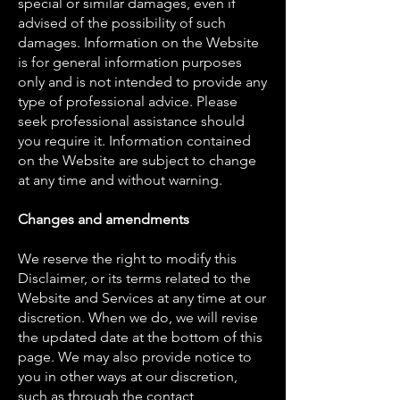
special or similar damages, even if
advised of the possibility of such
damages. Information on the Website
is for general information purposes
only and is not intended to provide any
type of professional advice. Please
seek professional assistance should
you require it. Information contained
on the Website are subject to change
at any time and without warning.
Changes and amendments
We reserve the right to modify this
Disclaimer, or its terms related to the
Website and Services at any time at our
discretion. When we do, we will revise
the updated date at the bottom of this
page. We may also provide notice to
you in other ways at our discretion,
such as through the contact