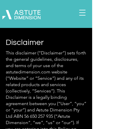
Disclaimer
This disclaimer (“Disclaimer”) sets forth
the general guidelines, disclosures,
and terms of your use of the
astutedimension.com website
(“Website” or “Service”) and any of its
related products and services
(collectively, “Services”). This
Disclaimer is a legally binding
agreement between you (“User”, “you”
or “your”) and Astute Dimension Pty
Ltd ABN
56 650 257 935
(“Astute
Dimension”, “we”, “us” or “our”). If
you are entering into this Policy on