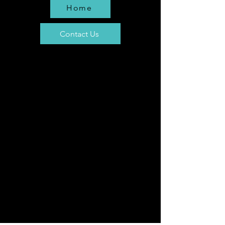
Home
Contact Us