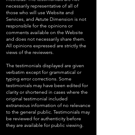
necessarily representative of all of
those who will use Website and
Services, and Astute Dimension is not
responsible for the opinions or
comments available on the Website
and does not necessarily share them.
All opinions expressed are strictly the
views of the reviewers.
The testimonials displayed are given
verbatim except for grammatical or
typing error corrections. Some
testimonials may have been edited for
clarity or shortened in cases where the
original testimonial included
extraneous information of no relevance
to the general public. Testimonials may
be reviewed for authenticity before
they are available for public viewing.