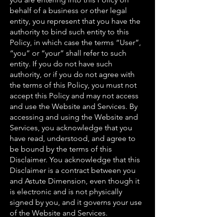
behalf of a business or other legal
entity, you represent that you have the
authority to bind such entity to this
Policy, in which case the terms “User”,
“you” or “your” shall refer to such
entity. If you do not have such
authority, or if you do not agree with
the terms of this Policy, you must not
accept this Policy and may not access
and use the Website and Services. By
accessing and using the Website and
Services, you acknowledge that you
have read, understood, and agree to
be bound by the terms of this
Disclaimer. You acknowledge that this
Disclaimer is a contract between you
and Astute Dimension, even though it
is electronic and is not physically
signed by you, and it governs your use
of the Website and Services.