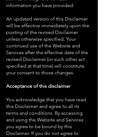
information you have provided.
An updated version of this Disclaimer
will be effective immediately upon the
posting of the revised Disclaimer
unless otherwise specified. Your
continued use of the Website and
Services after the effective date of the
revised Disclaimer (or such other act
specified at that time) will constitute
your consent to those changes.
Acceptance of this disclaimer
You acknowledge that you have read
this Disclaimer and agree to all its
terms and conditions. By accessing
and using the Website and Services
you agree to be bound by this
Disclaimer. If you do not agree to