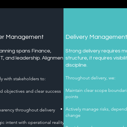
der Management
Delivery Managemen
lanning spans Finance,
Strong delivery requires m
IT, and leadership. Alignment
structure, it requires visibil
discipline.
Throughout delivery, we:
y with stakeholders to:
Maintain clear scope boundari
ed objectives and clear success
points
Actively manage risks, depend
parency throughout delivery
change
ic intent with operational reality