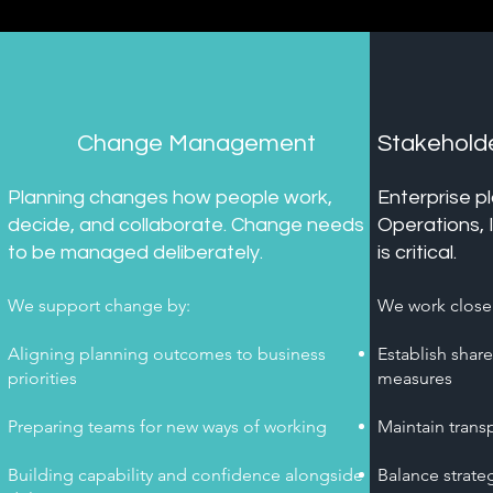
Change Management
Stakehol
Planning changes how people work,
Enterprise p
decide, and collaborate. Change needs
Operations, 
to be managed deliberately.
is critical.
We support change by:
We work closel
Aligning planning outcomes to business
Establish shar
priorities
measures
Preparing teams for new ways of working
Maintain trans
Building capability and confidence alongside
Balance strateg