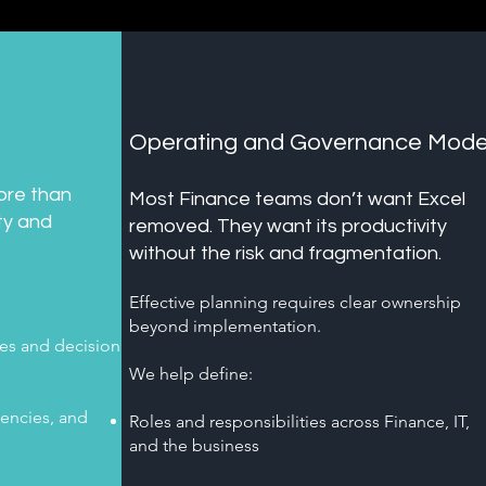
t
Operating and Governance Mode
ore than
​Most Finance teams don’t want Excel
ity and
removed. They want its productivity
without the risk and fragmentation.
Effective planning requires clear ownership
beyond implementation.
es and decision
We help define:
encies, and
Roles and responsibilities across Finance, IT,
and the business