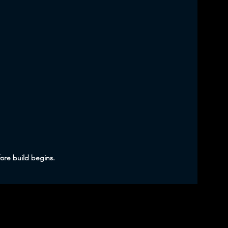
fore build begins.