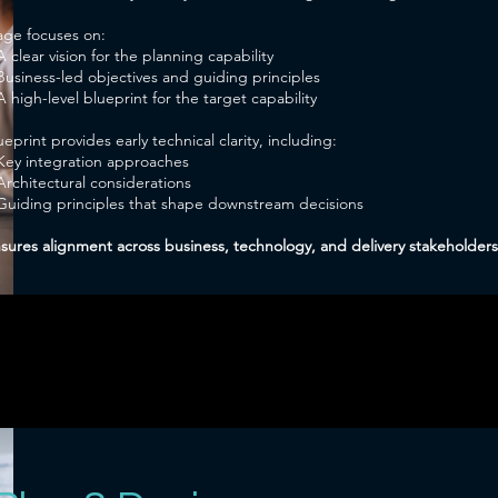
tage focuses on:
A clear vision for the planning capability
Business-led objectives and guiding principles
A high-level blueprint for the target capability
eprint provides early technical clarity, including:
Key integration approaches
Architectural considerations
Guiding principles that shape downstream decisions
nsures alignment across business, technology, and delivery stakeholders