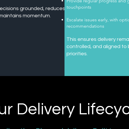
Provide regular progress and
touchpoints
ecisions grounded, reduces
d maintains momentum.
Escalate issues early, with opt
recommendations
This ensures delivery rema
controlled, and aligned to
priorities.
ur Delivery Lifecyc