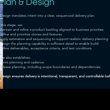
 Plan & Design
Design translates intent into a clear, sequenced delivery plan.
 this stage, we:
Maintain and refine a product backlog aligned to business priorities
Define and prioritise stories and features
Apply estimation and sequencing to support realistic delivery planning
Design the planning capability in sufficient detail to enable build
Define deliverables, acceptance criteria, and test conditions
age also establishes:
Sprint planning and cadence
Release planning, including scope boundaries and dependencies
Design ensures delivery is intentional, transparent, and controllable be