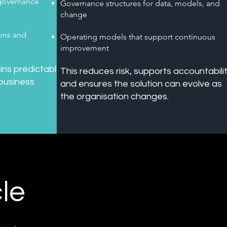
 governance
Governance structures for data, models, and
change
ions and
Operating models that support continuous
improvement
ins predictable,
This reduces risk, supports accountabilit
 business
and ensures the solution can evolve as
the organisation changes.
le