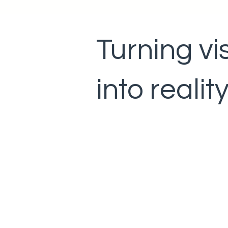
Turning vi
into realit