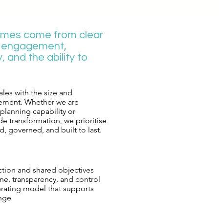
omes come from clear
g engagement,
y, and the ability to
les with the size and
ement. Whether we are
lanning capability or
e transformation, we prioritise
, governed, and built to last.​​
ection and shared objectives
ine, transparency, and control
erating model that supports
nge