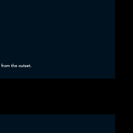
 from the outset.