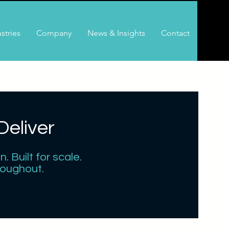
stries
Company
News & Insights
Contact
eliver
 Built for scale.
roughout.