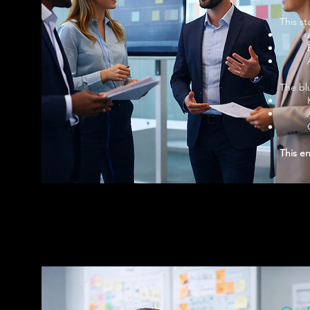
This s
The blu
This e