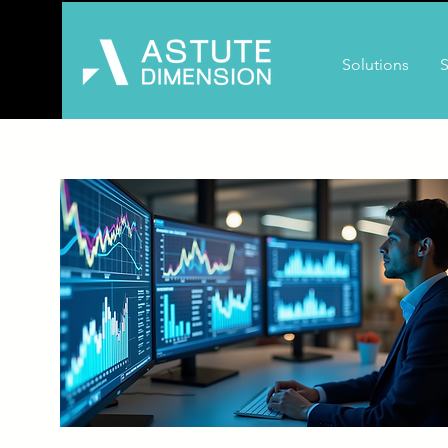
Solutions
S