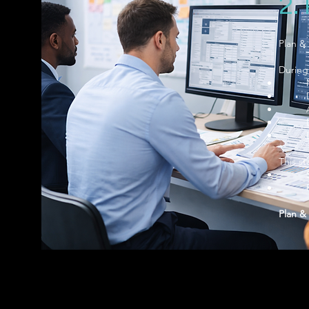
2.
Plan & 
During
This st
Plan & 