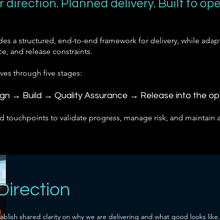
r direction. Planned delivery. Built to ope
ides a structured, end-to-end framework for delivery, while adapt
e, and release constraints.
oves through five stages:
ign → Build → Quality Assurance → Release into the o
d touchpoints to validate progress, manage risk, and maintain 
 Direction
ablish shared clarity on why we are delivering and what good looks like