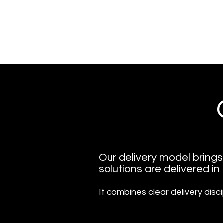
​Our delivery model bring
solutions are delivered in
It combines clear delivery disci