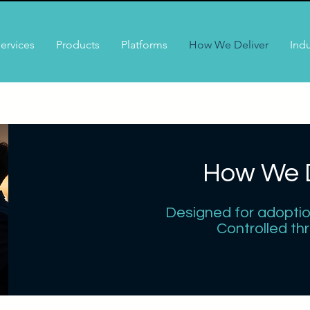
ervices
Products
Platforms
How We Deliver
Indu
How We D
Designed for adoption.
Controlled th