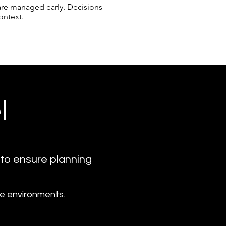
s are managed early. Decisions
ontext.
l
 to ensure planning
ise environments.