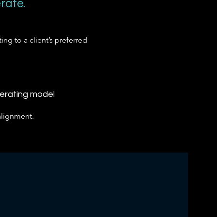
rate.
ing to a client’s preferred
perating model
alignment.
.