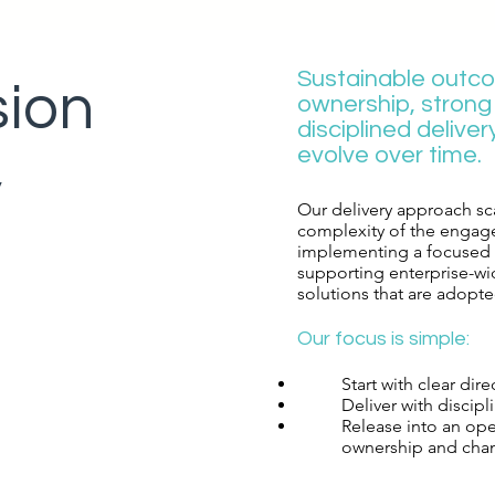
Sustainable outc
sion
ownership, stron
disciplined deliver
evolve over time.​
y
Our delivery approach sca
complexity of the engag
implementing a focused p
supporting enterprise-wid
solutions that are adopted
​Our focus is simple:​
Start with clear dir
Deliver with discipl
Release into an op
ownership and cha