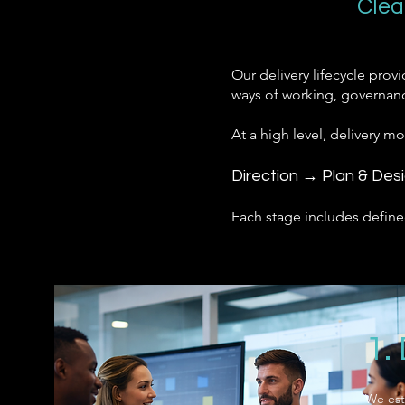
Clea
Our delivery lifecycle prov
ways of working, governanc
At a high level, delivery m
Direction → Plan & Des
Each stage includes define
1.
We est