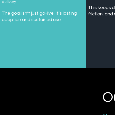
delivery
This keeps d
The goal isn’t just go-live. It’s lasting
friction, an
adoption and sustained use.
O