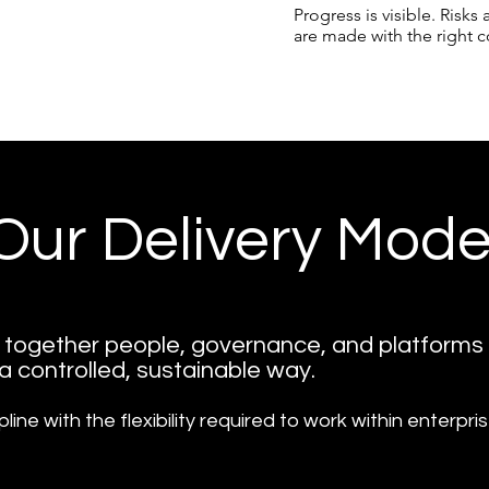
Progress is visible. Risk
are made with the right c
Our Delivery Mode
s together people, governance, and platforms
 a controlled, sustainable way.
pline with the flexibility required to work within enterpr