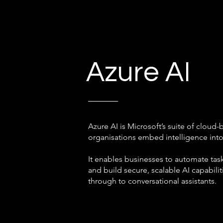
Azure AI
Azure AI is Microsoft’s suite of cloud-
organisations embed intelligence int
It enables businesses to automate task
and build secure, scalable AI capabili
through to conversational assistants.