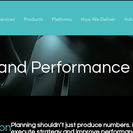
ervices
Products
Platforms
How We Deliver
Indu
 and Performance
ion
Planning shouldn’t just produce numbers. 
execute strategy and improve performan