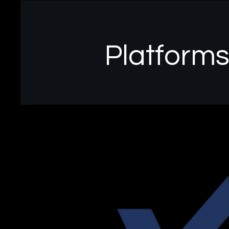
Platform