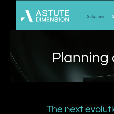
Solutions
S
Planning
The next evolut