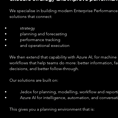
We specialise in building modern Enterprise Performan
solutions that connect:
strategy
planning and forecasting
performance tracking
and operational execution
We then extend that capability with Azure AI, for machine
workflows that help teams do more: better information, fas
decisions, and better follow-through.
Our solutions are built on:
Jedox for planning, modelling, workflow and report
Azure AI for intelligence, automation, and conversati
This gives you a planning environment that is: