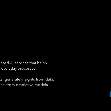
based AI services that helps
o everyday processes.
s, generate insights from data,
ties, from predictive models