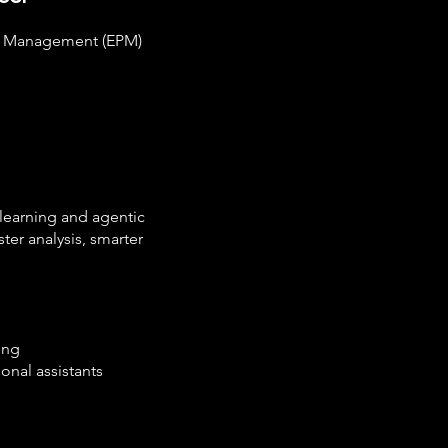
ce Management (EPM)
 learning and agentic
ter analysis, smarter
ing
onal assistants