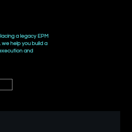
lacing a legacy EPM
 we help you build a
 execution and