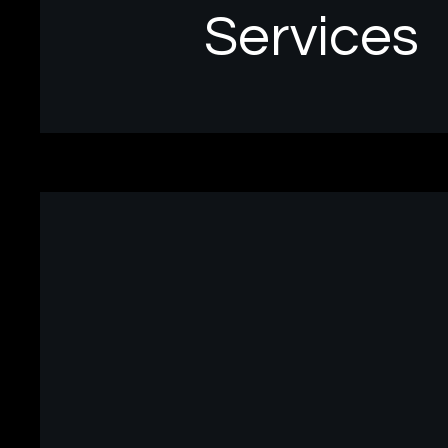
Services