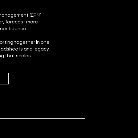
 Management (EPM)
er, forecast more
 confidence.
porting together in one
eadsheets and legacy
ng that scales.
m