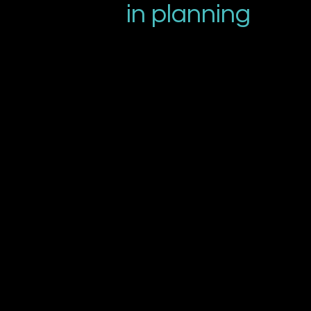
in planning