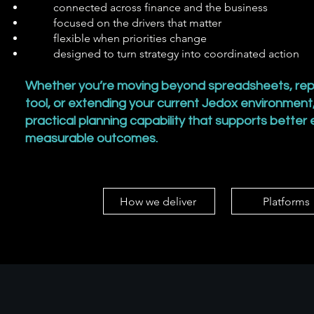
connected across finance and the business
focused on the drivers that matter
flexible when priorities change
designed to turn strategy into coordinated action
Whether you’re moving beyond spreadsheets, rep
tool, or extending your current Jedox environment,
practical planning capability that supports better
measurable outcomes.
How we deliver
Platforms