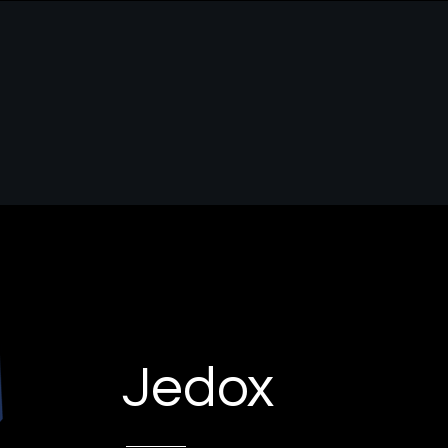
s
Jedox