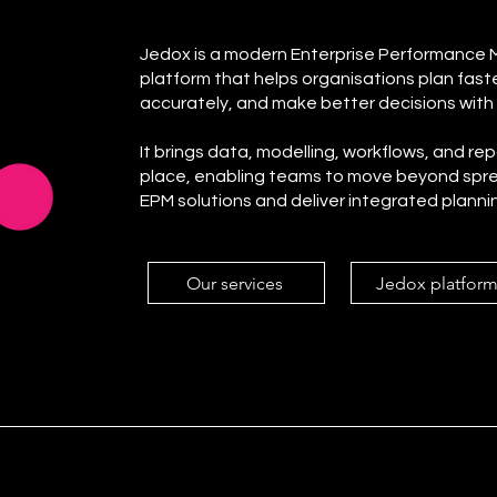
Jedox is a modern Enterprise Performance
platform that helps organisations plan fast
accurately, and make better decisions with
It brings data, modelling, workflows, and re
place, enabling teams to move beyond spr
EPM solutions and deliver integrated planni
Our services
Jedox platfor