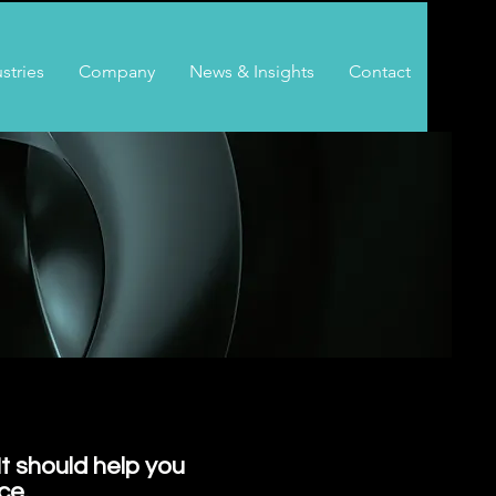
stries
Company
News & Insights
Contact
It should help you
ce.