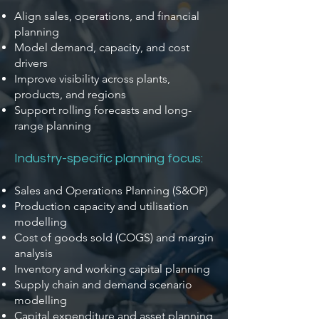
Align sales, operations, and financial
planning
Model demand, capacity, and cost
drivers
Improve visibility across plants,
products, and regions
Support rolling forecasts and long-
range planning
Industry-specific planning focus:
Sales and Operations Planning (S&OP)
Production capacity and utilisation
modelling
Cost of goods sold (COGS) and margin
analysis
Inventory and working capital planning
Supply chain and demand scenario
modelling
Capital expenditure and asset planning