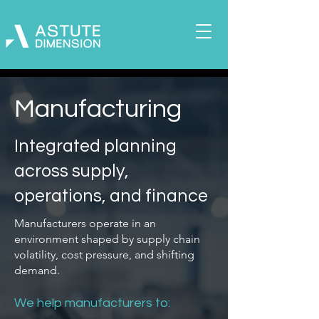
Manufacturing
Integrated planning
across supply,
operations, and finance
Manufacturers operate in an
environment shaped by supply chain
volatility, cost pressure, and shifting
demand.
We help manufacturers to: