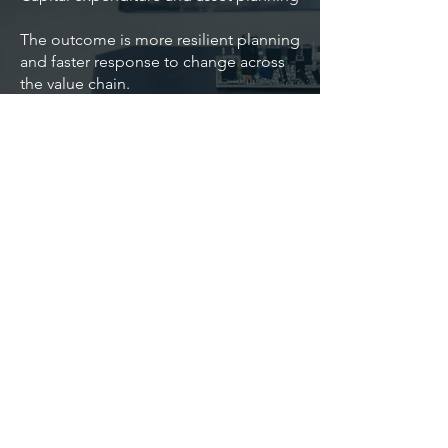
The outcome is more resilient planning
and faster response to change across
the value chain.
Speak with us about navigating
planning challenges in manufacturing.
Back
Contact Us
Astute Dimension
Implementation, advisory, and support services
for planning, analytics, and AI transformation.
Dublin, Ireland. Sydney, Australia
©2026 Astute Dimension Pty Ltd. All rights
reserved.