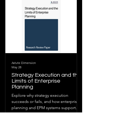
integrated planning, clear
accountability, and adaptive decision-
making.
Astute Dimension
May 28
Strategy Execution and the
Limits of Enterprise
Planning
Explore why strategy execution
succeeds or fails, and how enterprise
planning and EPM systems support
execution when linked to governance,