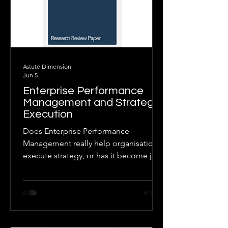
Astute Dimension
Jun 5
Enterprise Performance
Management and Strategic
Execution
Does Enterprise Performance
Management really help organisations
execute strategy, or has it become just
another finance-led budgeting and
reporting process? This paper
examines the evidence and finds that
EPM delivers strategic value only when
it is embedded in strong governance,