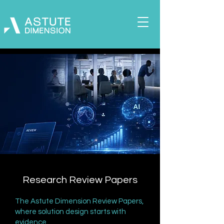
Research Review Papers
The Astute Dimension Review Papers,
where solution design starts with
evidence.