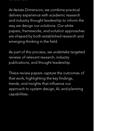
At Astute Dimension, we combine practical
delivery experience with academic research
and industry thought leadership to inform the
way we design our solutions. Our white
papers, frameworks, and solution approaches
are shaped by both established research and
emerging thinking in the field.
As part of this process, we undertake targeted
reviews of relevant research, industry
publications, and thought leadership.
These review papers capture the outcomes of
that work, highlighting the key findings,
trends, and insights that influence our
approach to system design, AI, and planning
capabilities.