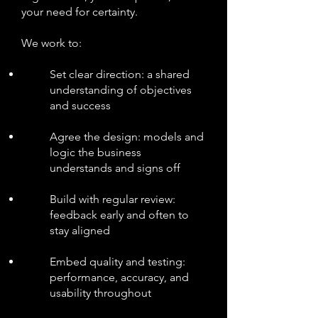
your need for certainty.
We work to:
Set clear direction: a shared
understanding of objectives
and success
Agree the design: models and
logic the business
understands and signs off
Build with regular review:
feedback early and often to
stay aligned
Embed quality and testing:
performance, accuracy, and
usability throughout