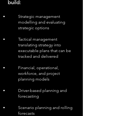
build:
Strategic management
modelling and evaluating
strategic options
Tactical management
translating strategy into
executable plans that can be
tracked and delivered
Financial, operational,
workforce, and project
planning models
Driver-based planning and
forecasting
Scenario planning and rolling
forecasts