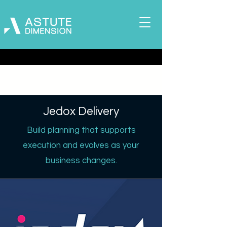
Jedox Delivery
Build planning that supports
execution and evolves as your
business changes.