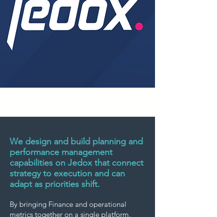
We design and build planning and
performance management
capabilities on Jedox that connect
strategy to execution and can
adapt as priorities shift.
By bringing Finance and operational
metrics together on a single platform,