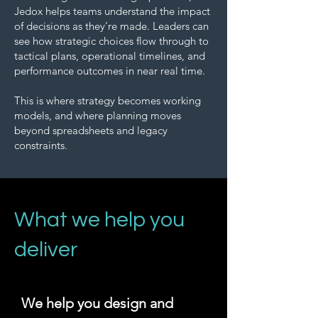
Jedox helps teams understand the impact
of decisions as they’re made. Leaders can
see how strategic choices flow through to
tactical plans, operational timelines, and
performance outcomes in near real time.
This is where strategy becomes working
models, and where planning moves
beyond spreadsheets and legacy
constraints.
What we help you
deliver
We help you design and