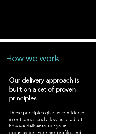
How we work
Our delivery approach is
built on a set of proven
principles.
These principles give us confidence
in outcomes and allow us to adapt
how we deliver to suit your
organisation, your risk profile, and