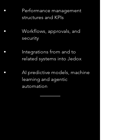
Performance management
structures and KPIs
Workflows, approvals, and
security
Integrations from and to
related systems into Jedox
AI predictive models, machine
learning and agentic
automation