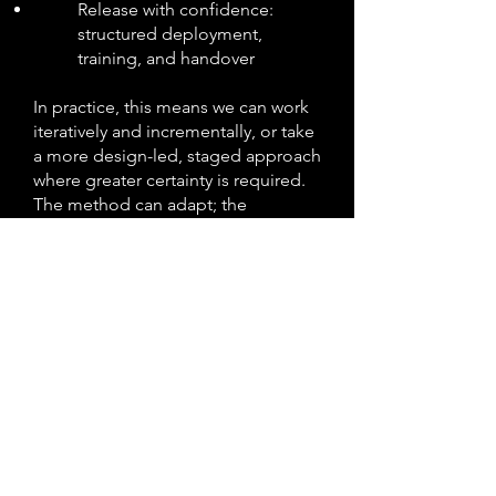
Release with confidence:
structured deployment,
training, and handover
In practice, this means we can work
iteratively and incrementally, or take
a more design-led, staged approach
where greater certainty is required.
The method can adapt; the
principles do not.
By staying true to these principles,
delivery remains predictable, risks
are managed early, and what goes
live is ready for business.
What you get