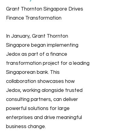
Grant Thornton Singapore Drives
Finance Transformation
In January, Grant Thornton
Singapore began implementing
Jedox as part of a finance
transformation project for a leading
Singaporean bank. This
collaboration showcases how
Jedox, working alongside trusted
consulting partners, can deliver
powerful solutions for large
enterprises and drive meaningful
business change.