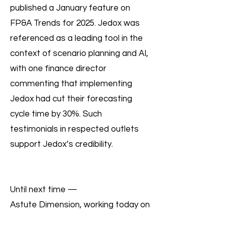
published a January feature on
FP&A Trends for 2025. Jedox was
referenced as a leading tool in the
context of scenario planning and AI,
with one finance director
commenting that implementing
Jedox had cut their forecasting
cycle time by 30%. Such
testimonials in respected outlets
support Jedox’s credibility.
Until next time —
Astute Dimension, working today on
what your business needs