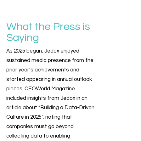
What the Press is
Saying
As 2025 began, Jedox enjoyed
sustained media presence from the
prior year’s achievements and
started appearing in annual outlook
pieces. CEOWorld Magazine
included insights from Jedox in an
article about “Building a Data-Driven
Culture in 2025”, noting that
companies must go beyond
collecting data to enabling