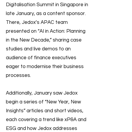
Digitalisation Summit in Singapore in
late January, as a content sponsor.
There, Jedox’s APAC team
presented on “AI in Action: Planning
in the New Decade,” sharing case
studies and live demos to an
audience of finance executives
eager to modernise their business
processes.
Additionally, January saw Jedox
begin a series of “New Year, New
Insights” articles and short videos,
each covering a trend like xP&A and
ESG and how Jedox addresses