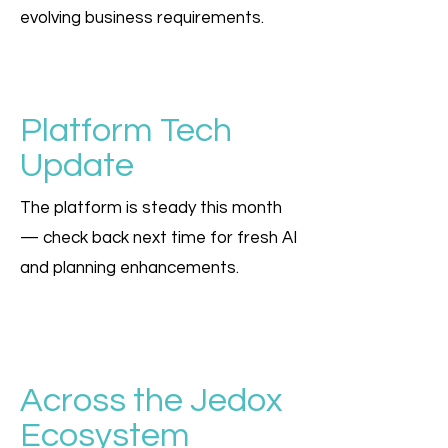
evolving business requirements.
Platform Tech
Update
The platform is steady this month
— check back next time for fresh AI
and planning enhancements.
Across the Jedox
Ecosystem