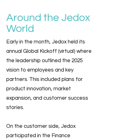
Around the Jedox
World
Early in the month, Jedox held its
annual Global Kickoff (virtual) where
the leadership outlined the 2025
vision to employees and key
partners. This included plans for
product innovation, market
expansion, and customer success
stories.
On the customer side, Jedox
participated in the Finance