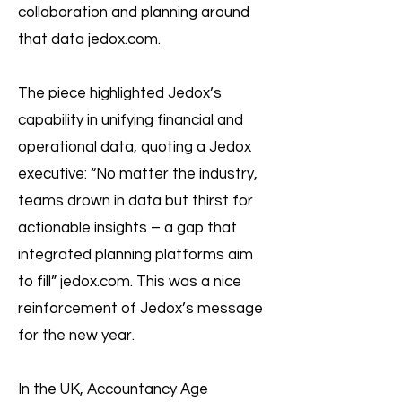
collaboration and planning around
that data jedox.com.
The piece highlighted Jedox’s
capability in unifying financial and
operational data, quoting a Jedox
executive: “No matter the industry,
teams drown in data but thirst for
actionable insights – a gap that
integrated planning platforms aim
to fill” jedox.com. This was a nice
reinforcement of Jedox’s message
for the new year.
In the UK, Accountancy Age