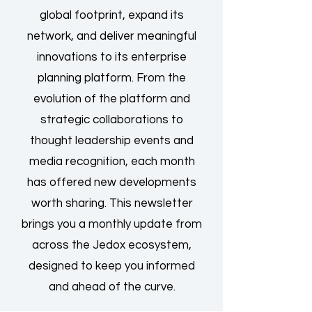
global footprint, expand its
network, and deliver meaningful
innovations to its enterprise
planning platform. From the
evolution of the platform and
strategic collaborations to
thought leadership events and
media recognition, each month
has offered new developments
worth sharing. This newsletter
brings you a monthly update from
across the Jedox ecosystem,
designed to keep you informed
and ahead of the curve.