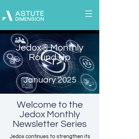
Jedox® Monthly
Round Up
January 2025
Welcome to the
Jedox
Monthly
Newsletter Series
Jedox continues to strengthen its