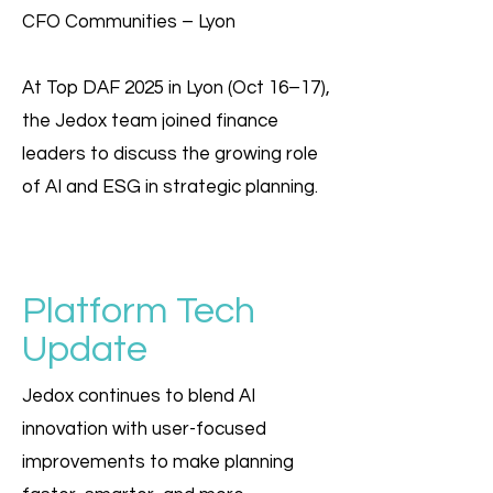
CFO Communities – Lyon
At Top DAF 2025 in Lyon (Oct 16–17),
the Jedox team joined finance
leaders to discuss the growing role
of AI and ESG in strategic planning.
Platform Tech
Update
Jedox continues to blend AI
innovation with user-focused
improvements to make planning