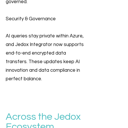
governed.
Security & Governance
AI queries stay private within Azure,
and Jedox Integrator now supports
end-to-end encrypted data
transfers. These updates keep AI
innovation and data compliance in
perfect balance.
Across the Jedox
Ecosystem