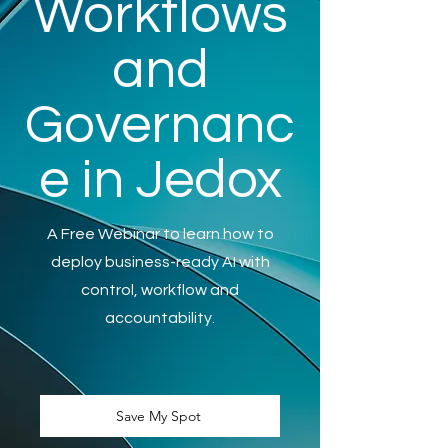
Workflows
and
Governanc
e in Jedox
A Free Webinar to learn how to
deploy business-ready AI with
control, workflow and
accountability.
Save My Spot