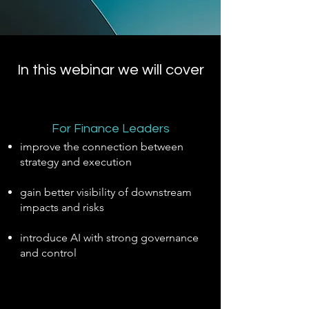
In this webinar we will cover
For Finance Leaders
improve the connection between
strategy and execution
gain better visibility of downstream
impacts and risks
introduce AI with strong governance
and control