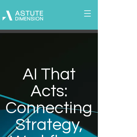
AI That
Acts:
Connecting
Strategy,