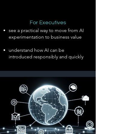
For Executives
see a practical way to move from AI
experimentation to business value
understand how AI can be
introduced responsibly and quickly