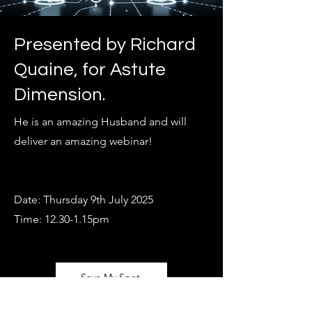
Presented by Richard
Quaine,
for Astute
Dimension.
He is an amazing Husband and will
deliver an amazing webinar!
Date: Thursday 9th July 2025
Time: 12.30-1.15pm
Save My Spot