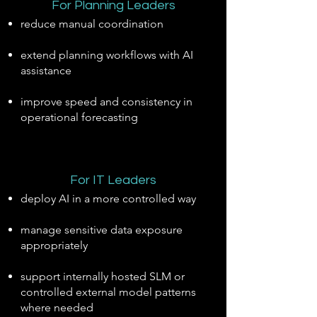
For Planning Leaders
reduce manual coordination
extend planning workflows with AI
assistance
improve speed and consistency in
operational forecasting
For IT Leaders
deploy AI in a more controlled way
manage sensitive data exposure
appropriately
support internally hosted SLM or
controlled external model patterns
where needed