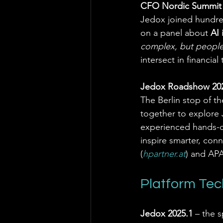
CFO Nordic Summit 2
Jedox joined hundred
on a panel about 
AI 
complex, but people
intersect in financial
Jedox Roadshow 2025 
The Berlin stop of t
together to explore J
experienced hands-on
inspire smarter, co
(
hpartner.at
) and APAC
Platform Te
Jedox 2025.1
 – the 