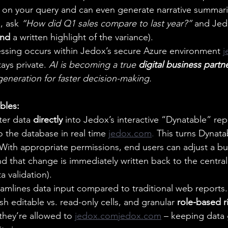
 on your query and can even generate narrative summari
, ask 
“How did Q1 sales compare to last year?”
 and Jed
nd
 a written highlight of the variance).
ocessing occurs within Jedox’s secure Azure environment 
j
ays private. 
AI is becoming a true 
digital business partn
generation for faster decision-making.
bles:
er data 
directly
 into Jedox’s interactive “Dynatable” re
o the database in real time
jedox.com
. 
This turns Dynata
 With appropriate permissions, end users can adjust a 
nd that change is immediately written back to the centra
ta validation).  
eamlines data input compared to traditional web reports. 
ish editable vs. read-only cells, and granular 
role-based r
they’re allowed to
jedox.comjedox.com
 – keeping data