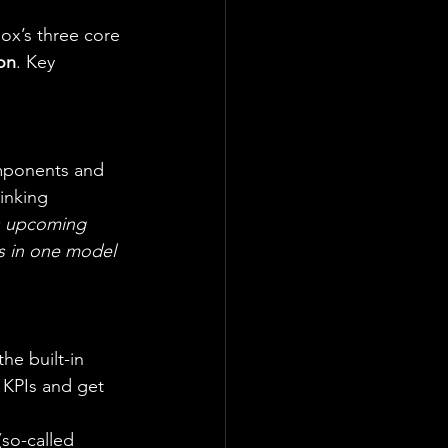
ox’s three core 
on
. Key 
omponents and 
inking 
’s upcoming 
s in one model 
 the built-in 
 KPIs and get 
so-called 