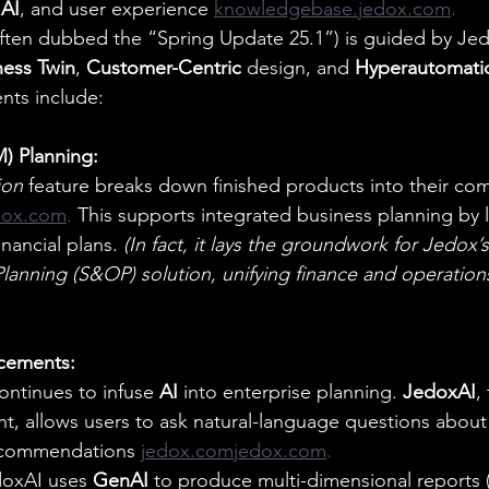
 
AI
, and user experience 
knowledgebase.jedox.com
.
ften dubbed the “Spring Update 25.1”) is guided by Jed
ness Twin
, 
Customer-Centric
 design, and 
Hyperautomati
nts include:
M) Planning:
ion
 feature breaks down finished products into their c
dox.com
. 
This supports integrated business planning by l
nancial plans. 
(In fact, it lays the groundwork for Jedox
lanning (S&OP) solution, unifying finance and operation
cements:
ontinues to infuse 
AI
 into enterprise planning. 
JedoxAI
,
ant, allows users to ask natural-language questions about
recommendations 
jedox.comjedox.com
.
oxAI uses 
GenAI
 to produce multi-dimensional reports (