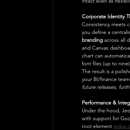
intact even as flexibi
Corporate Identity 
Consistency meets c
you define a centrali
branding
 across all
and Canvas dashboar
chart can automatica
font files (up to nin
The result is a polis
your BI/finance team
future releases, furt
Performance & Integ
Under the hood, Jedo
with support for Goo
root element 
jedox.