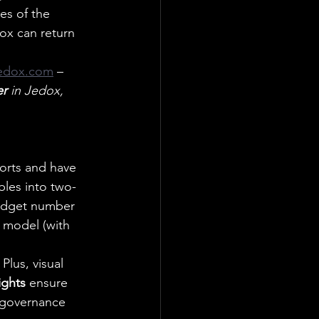
es of the 
ox can return 
edox.com
– 
er
 in Jedox, 
ports and have 
bles into two-
budget number 
l model (with 
Plus, visual 
ights
 ensure 
 governance 