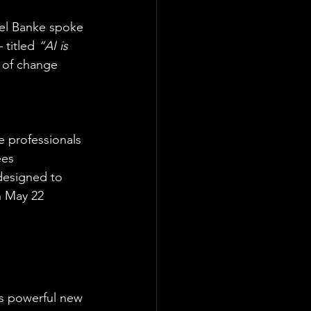
ael Banke spoke 
 titled 
“AI is 
 of change 
 professionals 
ees 
designed to 
n May 22 
rs powerful new 