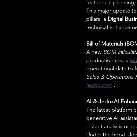
features in planning,
This major update (o
pillars: a 
Digital Busi
technical enhanceme
Bill of Materials (BO
A new 
BOM calculat
production steps
je
operational data to fi
Sales & Operations P
jedox.com
.
)
AI & JedoxAI Enhan
The latest platform c
generative AI assist
instant analysis or 
Under the hood, Jed