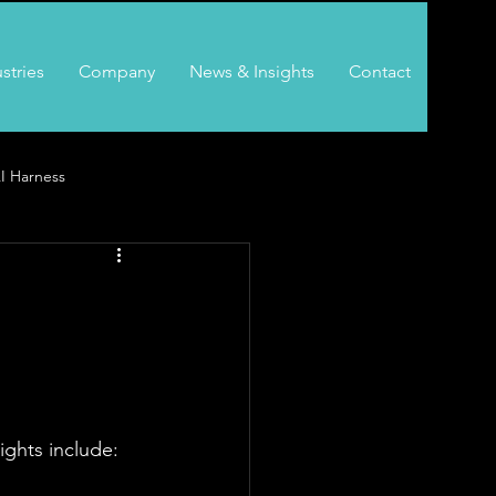
stries
Company
News & Insights
Contact
I Harness
ghts include: