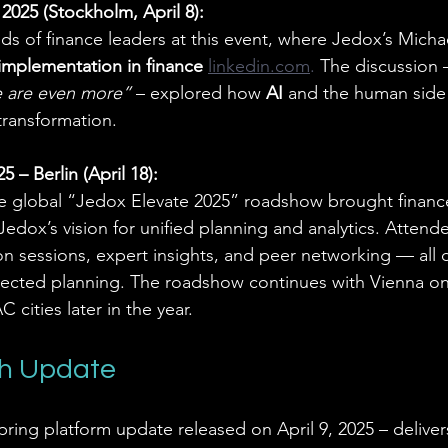
025 (Stockholm, April 8):
s of finance leaders at this event, where Jedox’s Mich
implementation in finance 
linkedin.com
. 
The discussion –
 are even more”
 – explored how 
AI
 and the human side
 transformation.
– Berlin (April 18):
he global “Jedox Elevate 2025” roadshow brought finance
edox’s vision for unified planning and analytics. Attend
 sessions, expert insights, and peer networking — all 
nnected planning. The roadshow continues with Vienna o
 cities later in the year.
ch Update
spring platform update released on April 9, 2025 – delive