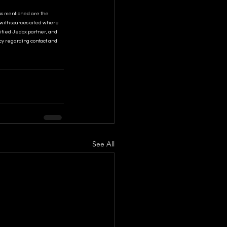
ks mentioned are the 
 with sources cited where 
tified Jedox partner, and 
cy regarding contact and 
See All