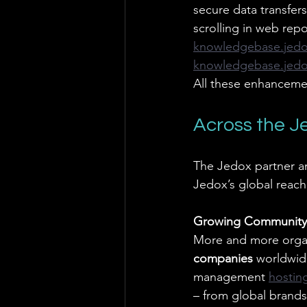
secure data transfers
scrolling in web repo
knowledgebase.jed
knowledgebase.jed
All these enhancemen
Across the 
The Jedox partner a
Jedox’s global reach
Growing Community
More and more organi
companies
 worldwid
management
hostin
– from global brands 