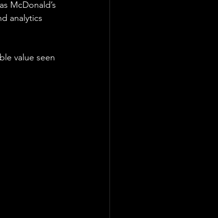
 as McDonald’s 
d analytics 
ble value seen 