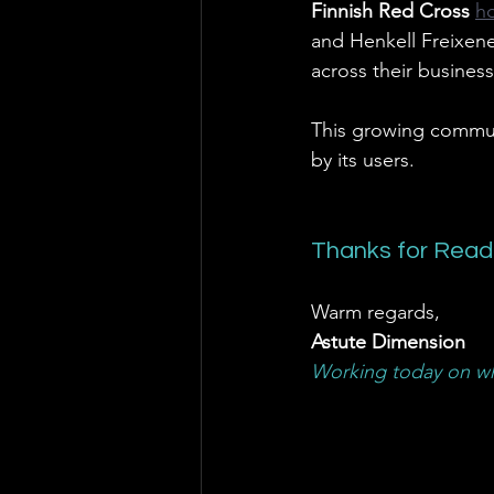
Finnish Red Cross 
h
and Henkell Freixene
across their business
This growing communi
by its users.
Thanks for Read
Warm regards,
Astute Dimension
Working today on wh