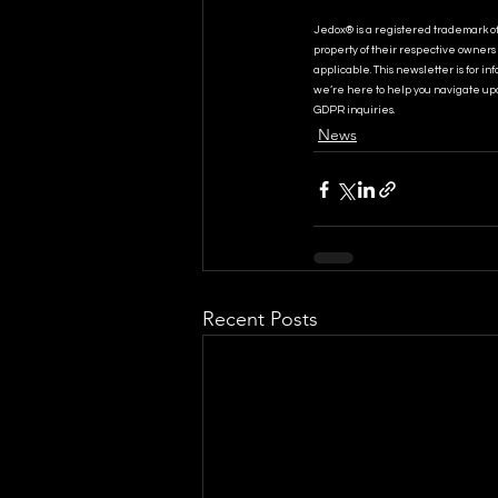
Jedox® is a registered trademark o
property of their respective owners 
applicable. This newsletter is for i
we’re here to help you navigate upd
GDPR inquiries.
News
Recent Posts