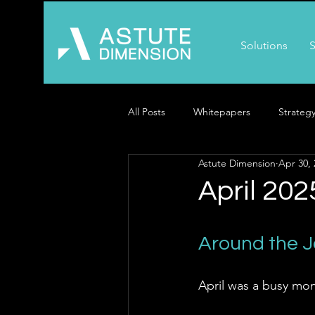
Solutions
S
All Posts
Whitepapers
Strateg
Astute Dimension
Apr 30, 
April 202
Around the 
April was a busy mon