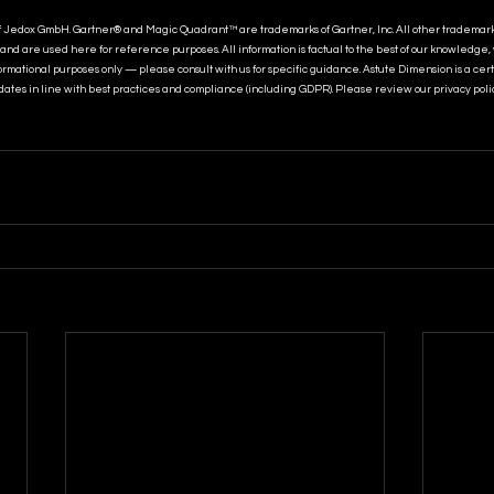
f Jedox GmbH. Gartner® and Magic Quadrant™ are trademarks of Gartner, Inc. All other trademar
and are used here for reference purposes. All information is factual to the best of our knowledge,
nformational purposes only — please consult with us for specific guidance. Astute Dimension is a cer
ates in line with best practices and compliance (including GDPR). Please review our privacy poli