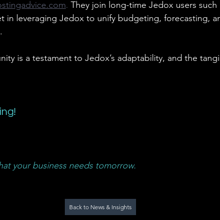
ostingadvice.com
. 
They join long-time Jedox users such
t in leveraging Jedox to unify budgeting, forecasting, an
.
ty is a testament to Jedox’s adaptability, and the tangi
ing!
at your business needs tomorrow.
Back to News & Insights