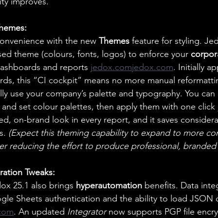
lity improves.
Themes:
onvenience with the new 
Themes
 feature for styling. J
sed theme (colours, fonts, logos) to enforce your 
corpor
 dashboards and reports
jedox.comjedox.com
. Initially a
ds, this “CI cockpit” means no more manual reformattin
lly use your company’s palette and typography. You can
e) and set colour palettes, then apply them with one click 
hed, on-brand look in every report, and it saves considera
s. 
(Expect this theming capability to expand to more c
her reducing the effort to produce professional, branded 
ration Tweaks:
x 25.1 also brings 
hyperautomation
 benefits. Data integ
gle Sheets authentication and the ability to load JSON 
com
. An updated 
Integrator
 now supports PGP file encry