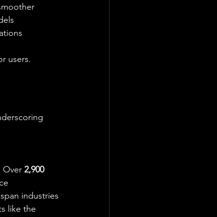
 smoother 
dels 
ations 
or users.
nderscoring 
. Over 
2,900 
ce 
span industries 
s like the 