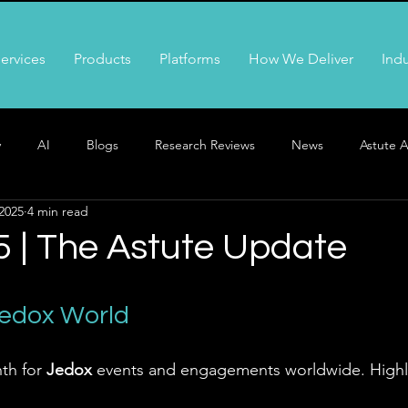
ervices
Products
Platforms
How We Deliver
Indu
y
AI
Blogs
Research Reviews
News
Astute A
2025
4 min read
5 | The Astute Update
Jedox World
th for 
Jedox
 events and engagements worldwide. Highli