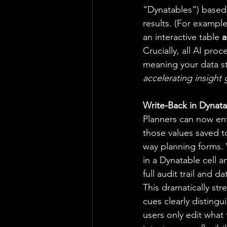
“Dynatables”) based
results. (For example
an interactive table 
a
Crucially, all AI pr
meaning your data st
accelerating insight 
Write-Back in Dynata
Planners can now ent
those values saved t
way planning forms.
in a Dynatable cell a
full audit trail and da
This dramatically str
cues clearly distingu
users only edit what 