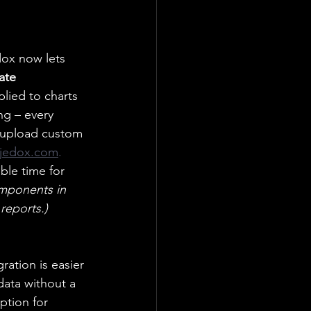
edox now lets 
ate 
pplied to charts 
g – every 
 upload custom 
jedox.com
.
ble time for 
omponents in 
reports.)
ration is easier 
data without a 
ption for 