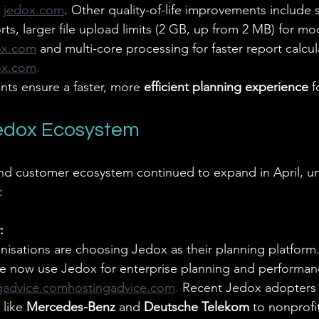
jedox.com
. Other quality-of-life improvements include
rts, larger file upload limits (2 GB, up from 2 MB) for mo
ox.com
and multi-core processing for faster report calcul
ox.com
.
ts ensure a faster, more 
efficient planning experience
 f
Jedox Ecosystem
nd customer ecosystem continued to expand in April, u
:
:
sations are choosing Jedox as their planning platform
e now use Jedox for enterprise planning and performan
gadvice.comhostingadvice.com
. 
Recent Jedox adopters 
like 
Mercedes-Benz
 and 
Deutsche Telekom
 to nonprofit