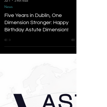
Jul 1
2 min read
News
Five Years in Dublin, One
Dimension Stronger: Happy
Birthday Astute Dimension!