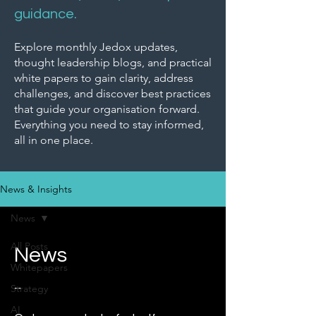
guidance.
Explore monthly Jedox updates,
thought leadership blogs, and practical
white papers to gain clarity, address
challenges, and discover best practices
that guide your organisation forward.
Everything you need to stay informed,
all in one place.
News & Insights
News
All Posts
News
Whitepapers
_
Strategy
AI