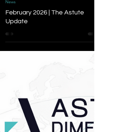
Mar 6
4 min read
News
February 2026 | The Astute
Update