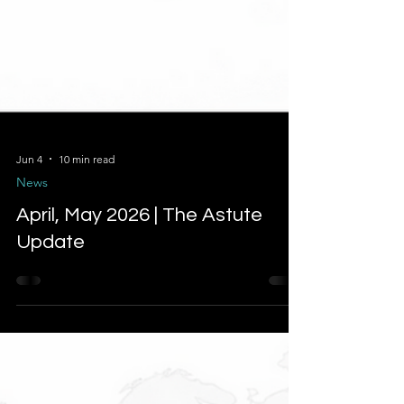
Jun 4
10 min read
News
April, May 2026 | The Astute
Update