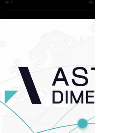
Apr 22
4 min read
News
March 2026 | The Astute
Update