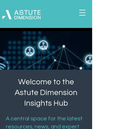
Welcome to the
Astute Dimension
Insights Hub
A central space for the latest
resources, news, and expert