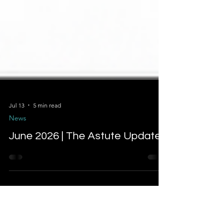
Jul 13
5 min read
News
June 2026 | The Astute Update