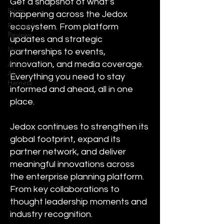
Get a snapshot of what’s
Blogs
happening across the Jedox
Research
ecosystem. From platform
Reviews
updates and strategic
News
partnerships to events,
innovation, and media coverage.
Astute
AI
Everything you need to stay
Harness
informed and ahead, all in one
place.
Jedox continues to strengthen its
global footprint, expand its
partner network, and deliver
meaningful innovations across
the enterprise planning platform.
From key collaborations to
thought leadership moments and
industry recognition.