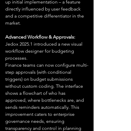
up initial implementation – a feature 
directly influenced by user feedback 
and a competitive differentiator in the 
market.
Advanced Workflow & Approvals:
Jedox 2025.1 introduced a new visual 
workflow designer for budgeting 
processes.
Finance teams can now configure multi-
step approvals (with conditional 
triggers) on budget submissions 
without custom coding. The interface 
shows a flowchart of who has 
approved, where bottlenecks are, and 
sends reminders automatically. This 
improvement caters to enterprise 
governance needs, ensuring 
transparency and control in planning 