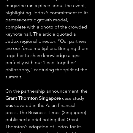
magazine ran a piece about the event, 
highlighting Jedox’s commitment to its 
partner-centric growth model, 
complete with a photo of the crowded 
keynote hall. The article quoted a 
Jedox regional director: “Our partners 
are our force multipliers. Bringing them 
together to share knowledge aligns 
perfectly with our ‘Lead Together’ 
philosophy,” capturing the spirit of the 
summit.
On the partnership announcement, the 
Grant Thornton Singapore
 case study 
was covered in the Asian financial 
press. The Business Times (Singapore) 
published a brief noting that Grant 
Thornton’s adoption of Jedox for its 