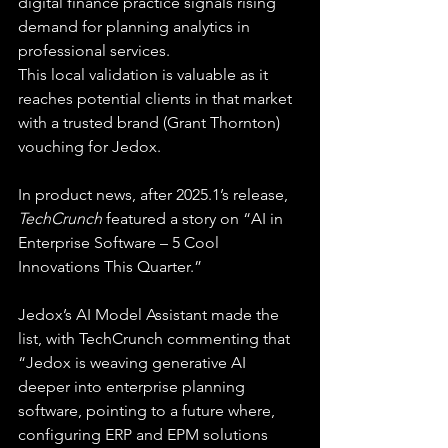
digital finance practice signals rising 
demand for planning analytics in 
professional services.
This local validation is valuable as it 
reaches potential clients in that market 
with a trusted brand (Grant Thornton) 
vouching for Jedox.
In product news, after 2025.1’s release, 
TechCrunch
 featured a story on “AI in 
Enterprise Software – 5 Cool 
Innovations This Quarter.”
Jedox’s AI Model Assistant made the 
list, with TechCrunch commenting that 
“Jedox is weaving generative AI 
deeper into enterprise planning 
software, pointing to a future where, 
configuring ERP and EPM solutions 