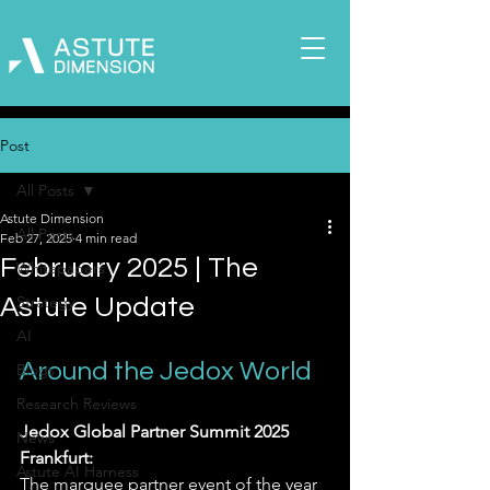
Post
All Posts
Astute Dimension
All Posts
Feb 27, 2025
4 min read
February 2025 | The
Whitepapers
Strategy
Astute Update
AI
Around the Jedox World
Blogs
Research Reviews
Jedox Global Partner Summit 2025 
News
Frankfurt:
Astute AI Harness
The marquee partner event of the year 