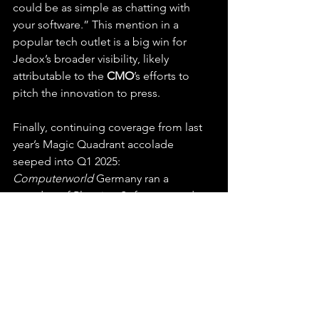
could be as simple as chatting with 
your software.” This mention in a 
popular tech outlet is a big win for 
Jedox’s broader visibility, likely 
attributable to the 
CMO
’s efforts to 
pitch the innovation to press.
Finally, continuing coverage from last 
year’s Magic Quadrant accolade 
seeped into Q1 2025: 
Computerworld
 Germany ran a 
roundup of Planning Software trends 
and referenced Jedox as a Leader that 
is “rapidly innovating with AI and 
making bold moves in the market.” It 
even cited some lines from Gartner’s 
report (with permission), reinforcing 
the achievement.