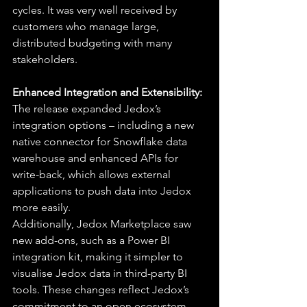
cycles. It was very well received by 
customers who manage large, 
distributed budgeting with many 
stakeholders.
Enhanced Integration and Extensibility:
The release expanded Jedox’s 
integration options – including a new 
native connector for Snowflake data 
warehouse and enhanced APIs for 
write-back, which allows external 
applications to push data into Jedox 
more easily.
Additionally, Jedox Marketplace saw 
new add-ons, such as a Power BI 
integration kit, making it simpler to 
visualise Jedox data in third-party BI 
tools. These changes reflect Jedox’s 
commitment to an open ecosystem, 