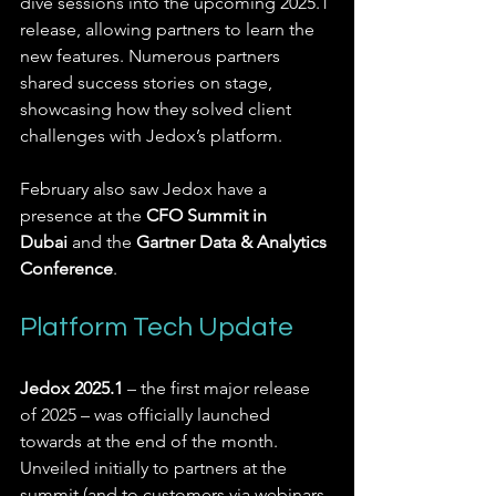
dive sessions into the upcoming 2025.1 
release, allowing partners to learn the 
new features. Numerous partners 
shared success stories on stage, 
showcasing how they solved client 
challenges with Jedox’s platform.
February also saw Jedox have a 
presence at the 
CFO Summit in 
Dubai
 and the 
Gartner Data & Analytics 
Conference
.
Platform Tech Update
Jedox 2025.1
 – the first major release 
of 2025 – was officially launched 
towards at the end of the month. 
Unveiled initially to partners at the 
summit (and to customers via webinars 