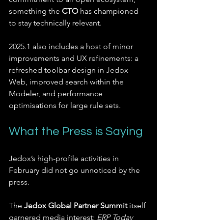
something the 
CTO
 has championed 
to stay technically relevant.
2025.1 also includes a host of minor 
improvements and UX refinements: a 
refreshed toolbar design in Jedox 
Web, improved search within the 
Modeler, and performance 
optimisations for large rule sets.
What the Press is Saying
Jedox’s high-profile activities in 
February did not go unnoticed by the 
press.
The 
Jedox Global Partner Summit
 itself 
garnered media interest; 
ERP Today