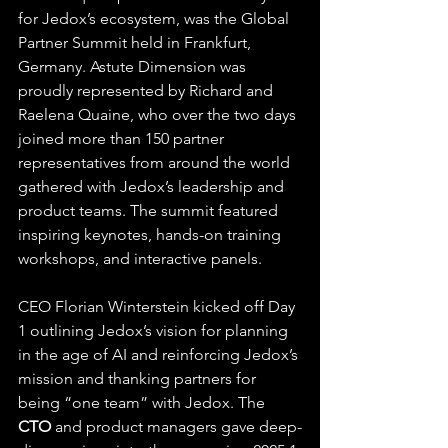
for Jedox’s ecosystem, was the Global 
Partner Summit held in Frankfurt, 
Germany. Astute Dimension was 
proudly represented by Richard and 
Raelena Quaine, who over the two days 
joined more than 150 partner 
representatives from around the world 
gathered with Jedox’s leadership and 
product teams. The summit featured 
inspiring keynotes, hands-on training 
workshops, and interactive panels.
CEO Florian Winterstein kicked off Day 
1 outlining Jedox’s vision for planning 
in the age of AI and reinforcing Jedox’s 
mission and thanking partners for 
being “one team” with Jedox. The 
CTO
 and product managers gave deep-