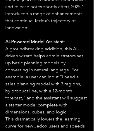
and release notes shortly after), 2025.1 
introduced a range of enhancements 
that continue Jedox’s trajectory of 
innovation:
AI-Powered Model Assistant:
A groundbreaking addition, this AI-
driven wizard helps administrators set 
up basic planning models by 
conversing in natural language. For 
example, a user can input “I need a 
sales planning model with 3 regions, 
by product line, with a 12-month 
forecast,” and the assistant will suggest 
a starter model complete with 
dimensions, cubes, and logic.
This dramatically lowers the learning 
curve for new Jedox users and speeds 