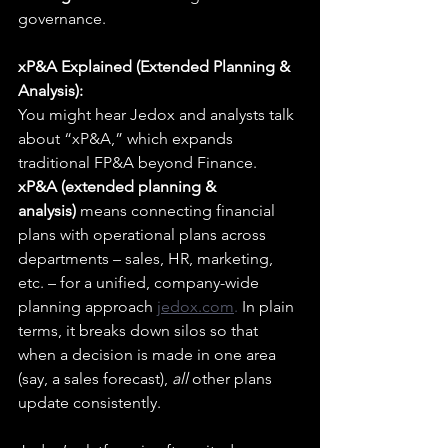
governance.
xP&A Explained (Extended Planning & 
Analysis):
You might hear Jedox and analysts talk 
about “xP&A,” which expands 
traditional FP&A beyond Finance. 
xP&A (extended planning & 
analysis)
 means connecting financial 
plans with operational plans across 
departments – sales, HR, marketing, 
etc. – for a unified, company-wide 
planning approach 
jedox.com
.
 In plain 
terms, it breaks down silos so that 
when a decision is made in one area 
(say, a sales forecast), 
all
 other plans 
update consistently.