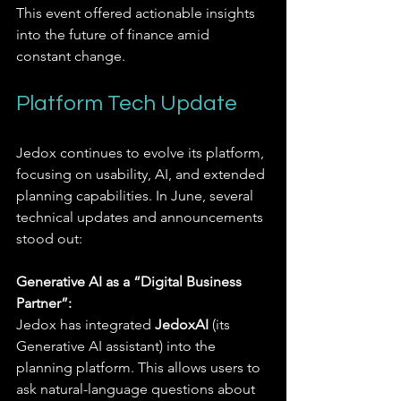
This event offered actionable insights 
into the future of finance amid 
constant change.
Platform Tech Update
Jedox continues to evolve its platform, 
focusing on usability, AI, and extended 
planning capabilities. In June, several 
technical updates and announcements 
stood out:
Generative AI as a “Digital Business 
Partner”:
Jedox has integrated 
JedoxAI
 (its 
Generative AI assistant) into the 
planning platform. This allows users to 
ask natural-language questions about 