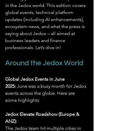
in the Jedox world. This edition covers 
global events, technical platform 
updates (including AI enhancements), 
ecosystem news, and what the press is 
saying about Jedox – all aimed at 
business leaders and finance 
professionals. Let’s dive in!
Around the Jedox World
Global Jedox Events in June 
2025:
 June was a busy month for Jedox 
events across the globe. Here are 
some highlights:
Jedox Elevate Roadshow (Europe & 
ANZ):
The Jedox team hit multiple cities in 