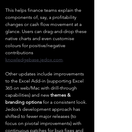
This helps finance teams explain the 
components of, say, a profitability 
changes or cash flow movement at a 
glance. Users can drag-and-drop these 
native charts and even customise 
colours for positive/negative 
contributions 
knowledgebase.jedox.com
.
Other updates include improvements 
to the Excel Add-in (supporting Excel 
365 on web/Mac with drill-through 
capabilities) and new 
themes & 
branding options
 for a consistent look. 
Jedox’s development approach has 
shifted to fewer major releases (to 
focus on pivotal improvements) with 
continuous patches for bug fixes and 