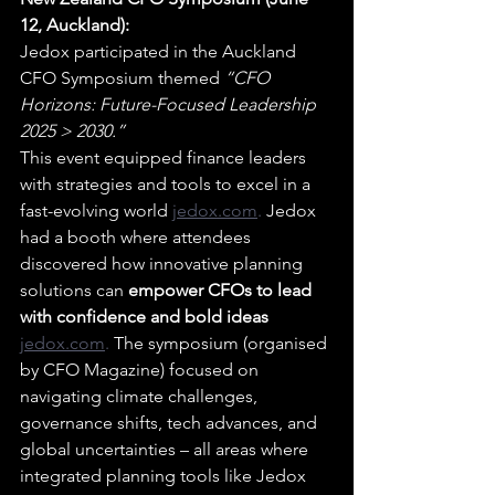
12, Auckland):
Jedox participated in the Auckland 
CFO Symposium themed 
“CFO 
Horizons: Future-Focused Leadership 
2025 > 2030.”
This event equipped finance leaders 
with strategies and tools to excel in a 
fast-evolving world 
jedox.com
. 
Jedox 
had a booth where attendees 
discovered how innovative planning 
solutions can 
empower CFOs to lead 
with confidence and bold ideas 
jedox.com
.
 The symposium (organised 
by CFO Magazine) focused on 
navigating climate challenges, 
governance shifts, tech advances, and 
global uncertainties – all areas where 
integrated planning tools like Jedox 