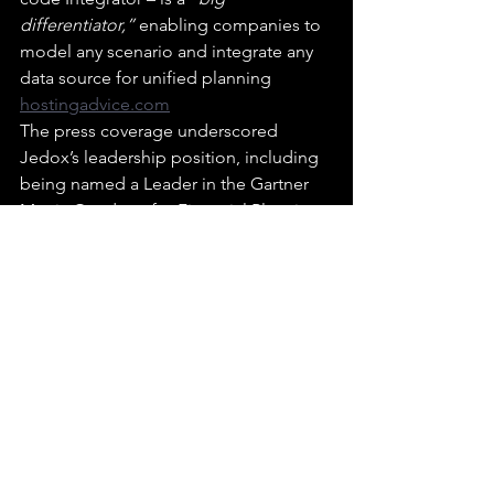
differentiator,”
 enabling companies to 
model any scenario and integrate any 
data source for unified planning 
hostingadvice.com
The press coverage underscored 
Jedox’s leadership position, including 
being named a Leader in the Gartner 
Magic Quadrant for Financial Planning 
Software in 2024 
hostingadvice.com
.
The media sees Jedox as an 
established player making advanced 
planning accessible, with AI features 
that turn what used to be “guessing 
games” into data-driven forecasts.
FutureCFO – “A Day in the Life: Florian 
Winterstein from Jedox”: