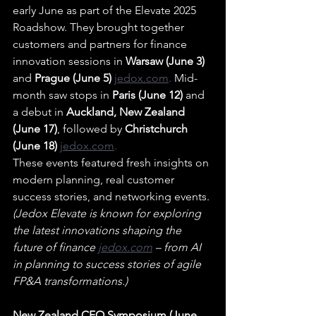
early June as part of the Elevate 2025 
Roadshow. They brought together 
customers and partners for finance 
innovation sessions in 
Warsaw (June 3)
and 
Prague (June 5) 
jedox.com
.
 Mid-
month saw stops in 
Paris (June 12)
 and 
a debut in 
Auckland, New Zealand 
(June 17)
, followed by 
Christchurch 
(June 18) 
jedox.com
.
These events featured fresh insights on 
modern planning, real customer 
success stories, and networking events. 
(Jedox Elevate is known for exploring 
the latest innovations shaping the 
future of finance 
jedox.com
– from AI 
in planning to success stories of agile 
FP&A transformations.)
New Zealand CFO Symposium (June 