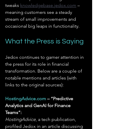
tweaks 
knowledgebase.jedox.com
– 
meaning customers see a steady 
stream of small improvements and 
occasional big leaps in functionality.
What the Press is Saying
Jedox continues to garner attention in 
the press for its role in financial 
transformation. Below are a couple of 
notable mentions and articles (with 
links to the original sources):
HostingAdvice.com
 – “Predictive 
Analytics and GenAI for Finance 
Teams”:
HostingAdvice
, a tech publication, 
profiled Jedox in an article discussing 