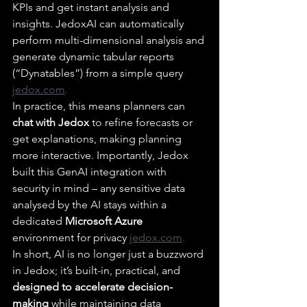
KPIs and get instant analysis and 
insights. JedoxAI can automatically 
perform multi-dimensional analysis and 
generate dynamic tabular reports 
(“Dynatables”) from a simple query 
jedox.com
.
In practice, this means planners can 
chat with Jedox
 to refine forecasts or 
get explanations, making planning 
more interactive. Importantly, Jedox 
built this GenAI integration with 
security in mind – any sensitive data 
analysed by the AI stays within a 
dedicated 
Microsoft Azure
environment for privacy 
jedox.com
.
In short, AI is no longer just a buzzword 
in Jedox; it’s built-in, practical, and 
designed to accelerate decision-
making
 while maintaining data 