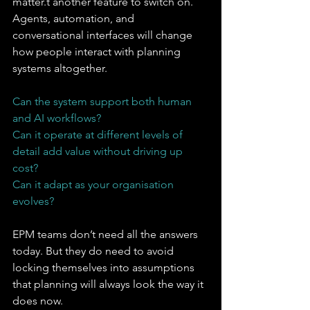
matter.t another feature to switch on. 
Agents, automation, and 
conversational interfaces will change 
how people interact with planning 
systems altogether.
Can the system support both human 
and AI workflows?
Can it operate at different levels of 
detail add value without driving up 
cost?
Can it adapt as your organisation 
evolves?
EPM teams don’t need all the answers 
today. But they do need to avoid 
locking themselves into assumptions 
that planning will always look the way it 
does now.