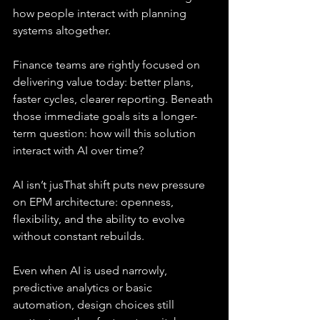
how people interact with planning 
systems altogether.
Finance teams are rightly focused on 
delivering value today: better plans, 
faster cycles, clearer reporting. Beneath 
those immediate goals sits a longer-
term question: how will this solution 
interact with AI over time?
AI isn’t jusThat shift puts new pressure 
on EPM architecture: openness, 
flexibility, and the ability to evolve 
without constant rebuilds.
Even when AI is used narrowly, 
predictive analytics or basic 
automation, design choices still 