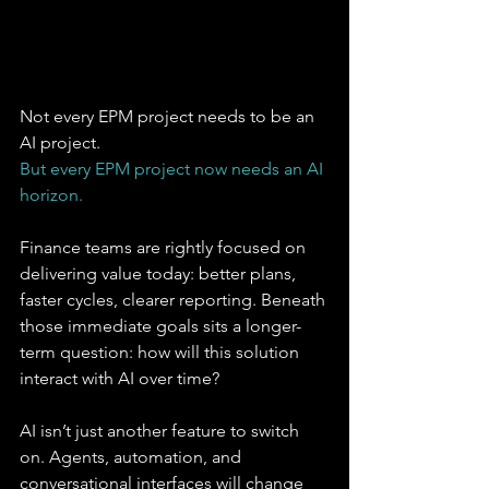
Not every EPM project needs to be an 
AI project. 
But every EPM project now needs an AI 
horizon.
Finance teams are rightly focused on 
delivering value today: better plans, 
faster cycles, clearer reporting. Beneath 
those immediate goals sits a longer-
term question: how will this solution 
interact with AI over time?
AI isn’t just another feature to switch 
on. Agents, automation, and 
conversational interfaces will change 