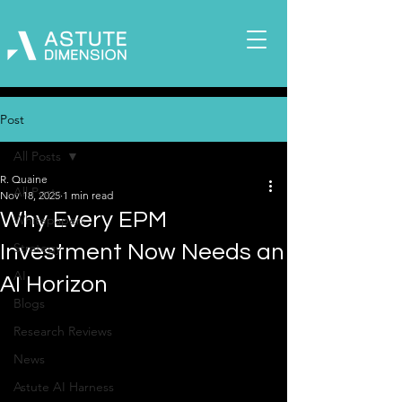
Post
All Posts
R. Quaine
All Posts
Nov 18, 2025
1 min read
Why Every EPM
Whitepapers
Strategy
Investment Now Needs an
AI
AI Horizon
Blogs
Research Reviews
News
Astute AI Harness