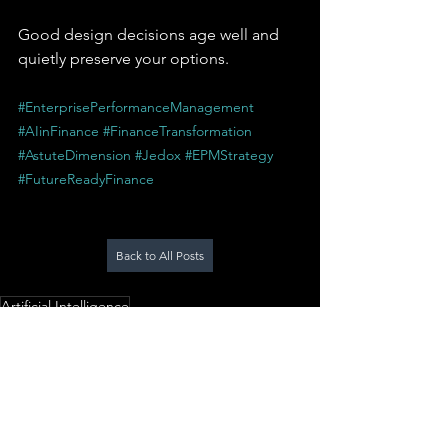
Good design decisions age well and 
quietly preserve your options.
#EnterprisePerformanceManagement
#AIinFinance
#FinanceTransformation
#AstuteDimension
#Jedox
#EPMStrategy
#FutureReadyFinance
Back to All Posts
Artificial Intelligence
Enterprise Performance Management
Jedox
AstuteDimension
Planning & Forecasting
Finance Strategy
AI in Planning
AI Horizon
Future of EPM
EPM Architecture
AI